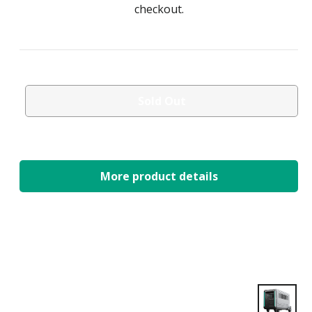
checkout.
Sold Out
More product details