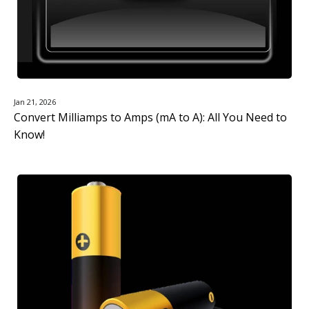
Jan 21, 2026
Convert Milliamps to Amps (mA to A): All You Need to
Know!