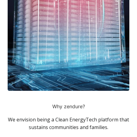
Why zendure?
We envision being a Clean EnergyTech platform that
sustains communities and families.