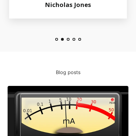
Nicholas Jones
Blog posts