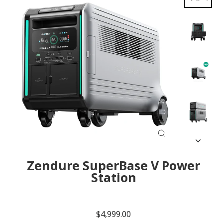
Close
(esc)
Zendure SuperBase V Power
Station
Regular
Sale
price
price
$4,999.00