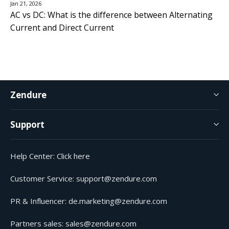
Jan 21, 2026
AC vs DC: What is the difference between Alternating
Current and Direct Current
Zendure
Support
Help Center:
Click here
Customer Service:
support@zendure.com
PR & Influencer:
de.marketing@zendure.com
Partners sales:
sales@zendure.com