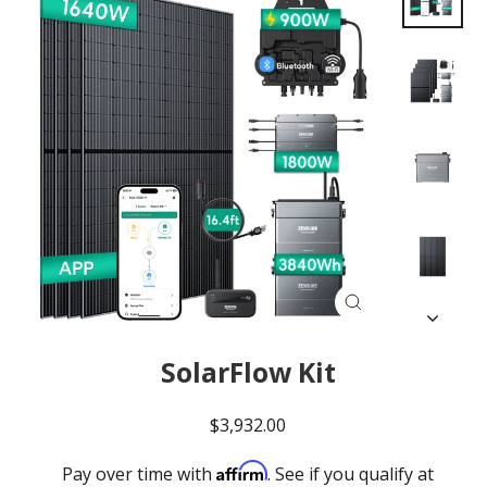
Close
(esc)
SolarFlow Kit
Regular
$3,932.00
price
Affirm
Pay over time with
. See if you qualify at