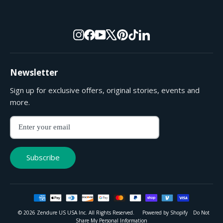
Instagram
Facebook
YouTube
X
Pinterest
TikTok
LinkedIn
Newsletter
Sign up for exclusive offers, original stories, events and
more.
Enter
Subscribe
your
email
Subscribe
© 2026 Zendure US USA Inc. All Rights Reserved.
Powered by Shopify
Do Not
Share My Personal Information