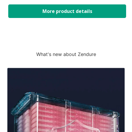
More product details
What's new about Zendure