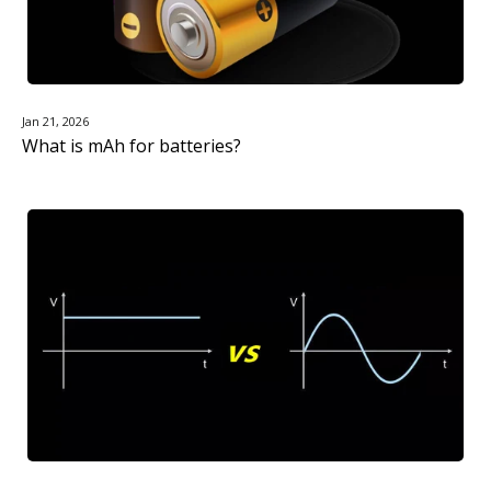
Jan 21, 2026
What is mAh for batteries?