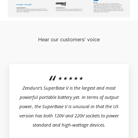
Hear our customers' voice
★★★★★
Zendure’s SuperBase V is the largest and most
powerful portable battery yet. In terms of output
power, the SuperBase V is unusual in that the US
version has both 120V and 220V sockets to power
standard and high-wattage devices.