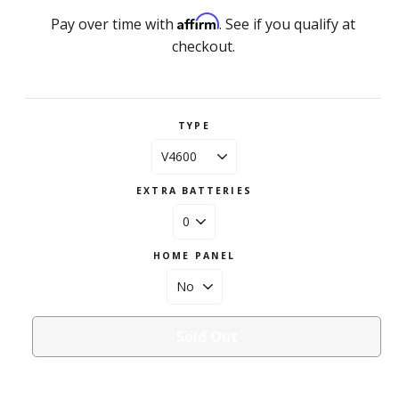
Affirm
Pay over time with
. See if you qualify at
checkout.
TYPE
EXTRA BATTERIES
HOME PANEL
Sold Out