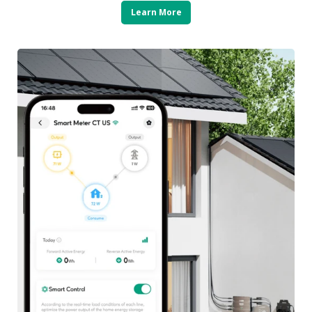
Learn More