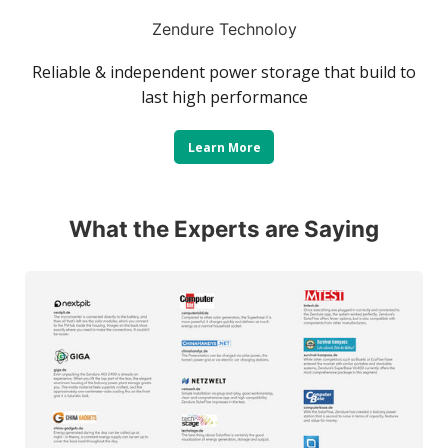
Zendure Technoloy
Reliable & independent power storage that build to
last high performance
Learn More
What the Experts are Saying