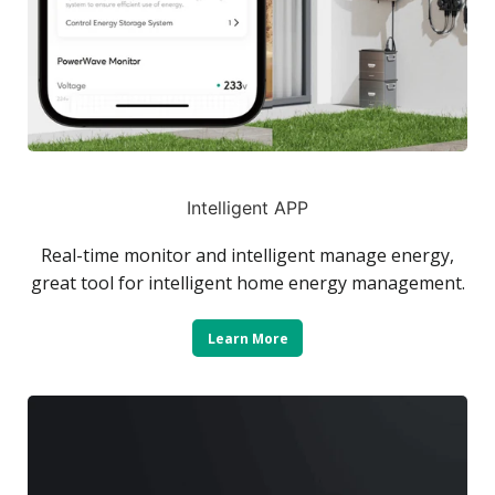
Intelligent APP
Real-time monitor and intelligent manage energy,
great tool for intelligent home energy management.
Learn More